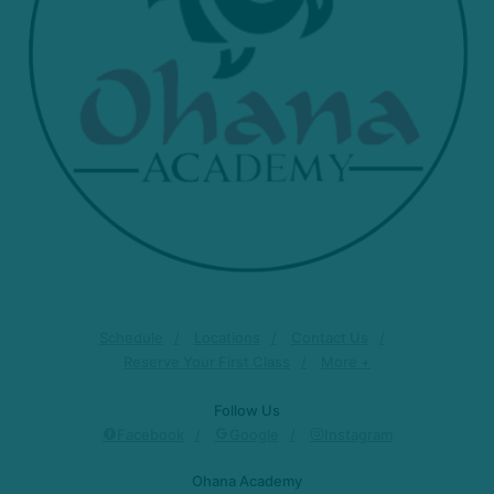
Schedule
Locations
Contact Us
Reserve Your First Class
More +
Follow Us
Facebook
Google
Instagram
Ohana Academy