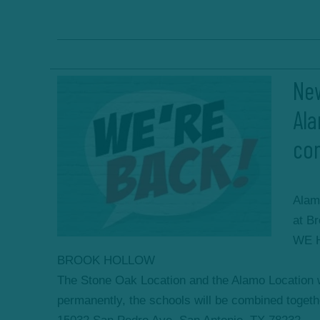
New
Al
co
Alam
at B
WE 
BROOK HOLLOW
The Stone Oak Location and the Alamo Location
permanently, the schools will be combined togethe