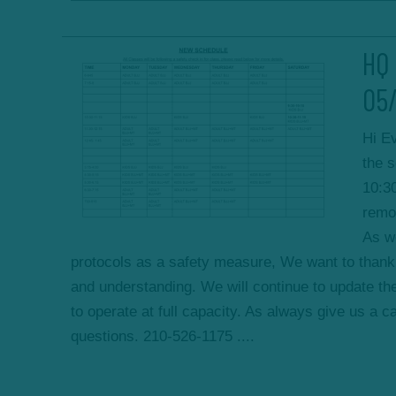
HQ 
05
Hi E
the 
10:3
remo
As we
protocols as a safety measure, We want to thank 
and understanding. We will continue to update the
to operate at full capacity. As always give us a ca
questions. 210-526-1175 ....