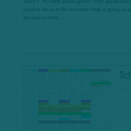
class = "fb-xfbml-parse-ignore" ><p> &quot;Succ
positive focus in life no matter what is going on
focused on their... ....
Sch
....