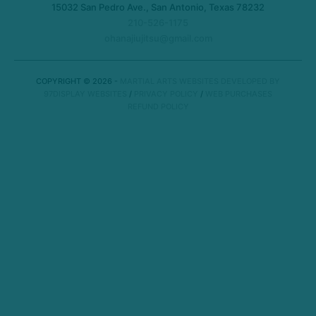
15032 San Pedro Ave., San Antonio, Texas 78232
210-526-1175
ohanajiujitsu@gmail.com
COPYRIGHT © 2026 -
MARTIAL ARTS WEBSITES DEVELOPED BY
97DISPLAY WEBSITES
/
PRIVACY POLICY
/
WEB PURCHASES
REFUND POLICY