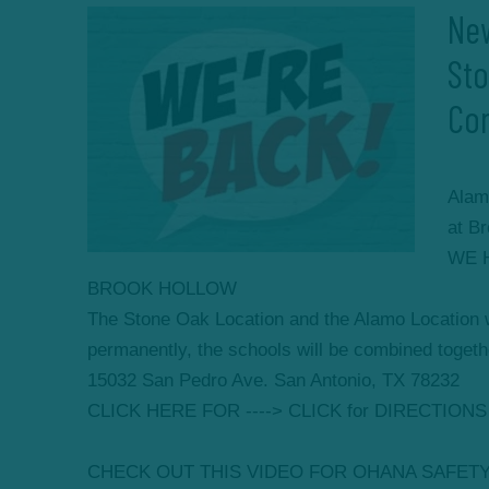
New
St
Co
Alam
at B
WE 
BROOK HOLLOW
The Stone Oak Location and the Alamo Location
permanently, the schools will be combined togethe
15032 San Pedro Ave. San Antonio, TX 78232
CLICK HERE FOR ----> CLICK for DIRECTIONS
CHECK OUT THIS VIDEO FOR OHANA SAFET