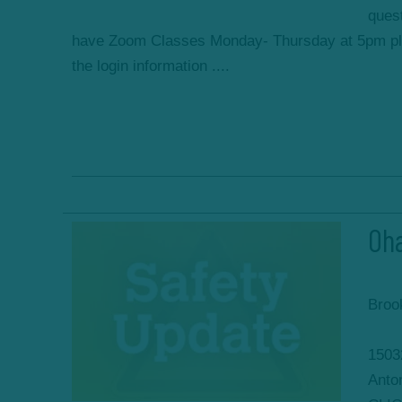
ques
have Zoom Classes Monday- Thursday at 5pm ple
the login information ....
Oha
Broo
1503
Anto