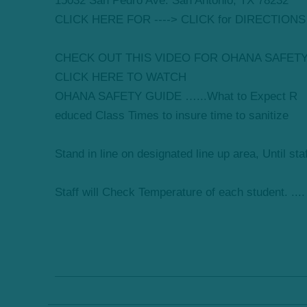
15032 San Pedro Ave. San Antonio, TX 78232
CLICK HERE FOR ----> CLICK for DIRECTIONS
CHECK OUT THIS VIDEO FOR OHANA SAFET
CLICK HERE TO WATCH
OHANA SAFETY GUIDE …...What to Expect R
educed Class Times to insure time to sanitize
Stand in line on designated line up area, Until sta
Staff will Check Temperature of each student. ....