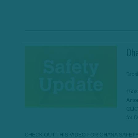
Oha
Broo
1503
Anto
CLIC
for 
CHECK OUT THIS VIDEO FOR OHANA SAFET