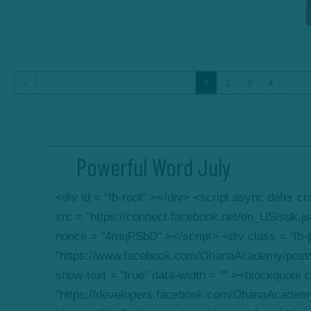
<
1
2
3
4
Powerful Word July
<div id = "fb-root" ></div> <script async defer 
src = "https://connect.facebook.net/en_US/sdk.
nonce = "4rnqPSbD" ></script> <div class = "fb-p
"https://www.facebook.com/OhanaAcademy/post
show-text = "true" data-width = "" ><blockquote c
"https://developers.facebook.com/OhanaAcadem