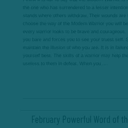
the one who has surrendered to a lesser intentio
stands where others withdraw. Their wounds are t
choose the way of the Modern Warrior you will b
every warrior looks to be brave and courageous. Ye
you bare and forces you to see your truest self.
maintain the illusion of who you are. It is in fail
yourself best. The skills of a warrior may help th
useless to them in defeat. When you ....
February Powerful Word of th