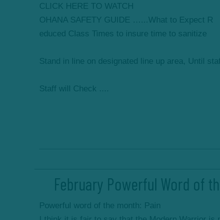
CLICK HERE TO WATCH
OHANA SAFETY GUIDE …...What to Expect R
educed Class Times to insure time to sanitize
Stand in line on designated line up area, Until sta
Staff will Check ....
February Powerful Word of th
Powerful word of the month: Pain
I think it is fair to say that the Modern Warrior is