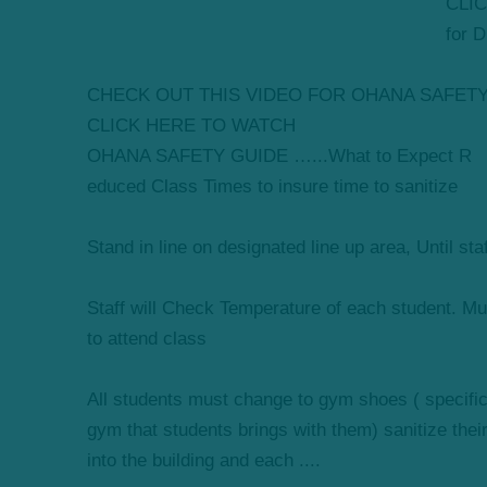
CLIC
for 
CHECK OUT THIS VIDEO FOR OHANA SAFET
CLICK HERE TO WATCH
OHANA SAFETY GUIDE …...What to Expect R
educed Class Times to insure time to sanitize
Stand in line on designated line up area, Until sta
Staff will Check Temperature of each student. Mus
to attend class
All students must change to gym shoes ( specifical
gym that students brings with them) sanitize thei
into the building and each ....