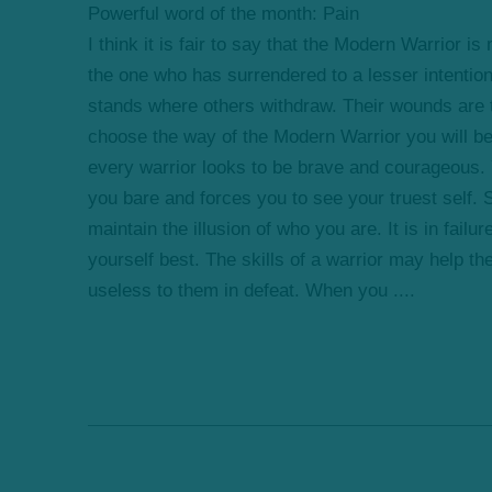
Powerful word of the month: Pain
I think it is fair to say that the Modern Warrior is
the one who has surrendered to a lesser intentio
stands where others withdraw. Their wounds are t
choose the way of the Modern Warrior you will b
every warrior looks to be brave and courageous. Ye
you bare and forces you to see your truest self.
maintain the illusion of who you are. It is in fail
yourself best. The skills of a warrior may help th
useless to them in defeat. When you ....