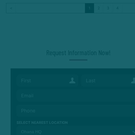
<
1
2
3
4
Request Information Now!
SELECT NEAREST LOCATION