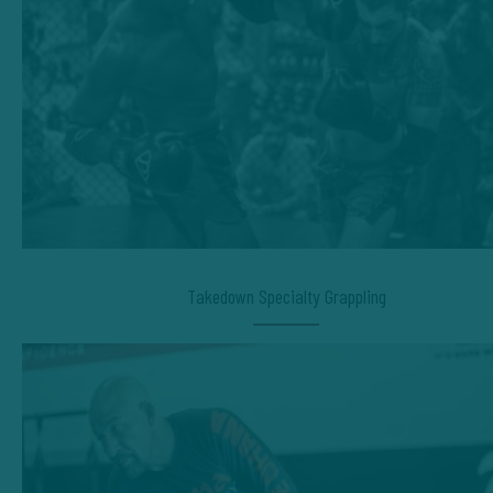
Takedown Specialty Grappling