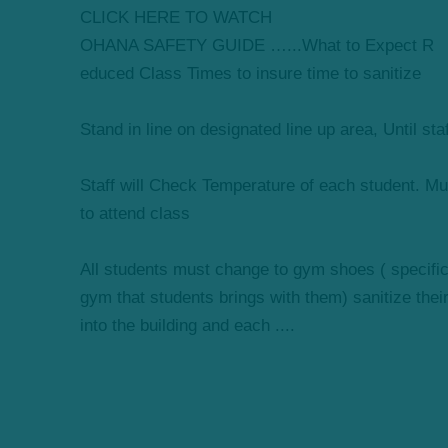
CLICK HERE TO WATCH
OHANA SAFETY GUIDE …...What to Expect R
educed Class Times to insure time to sanitize
Stand in line on designated line up area, Until sta
Staff will Check Temperature of each student. Mus
to attend class
All students must change to gym shoes ( specifical
gym that students brings with them) sanitize thei
into the building and each ....