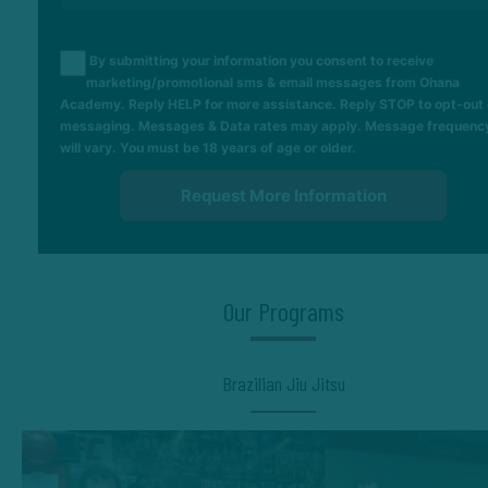
By submitting your information you consent to receive
marketing/promotional sms & email messages from Ohana
Academy. Reply HELP for more assistance. Reply STOP to opt-out 
messaging. Messages & Data rates may apply. Message frequenc
will vary. You must be 18 years of age or older.
Our Programs
Brazilian Jiu Jitsu