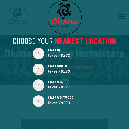
CHOOSE YOUR
NEAREST LOCATION
Ohana Academy Instructors
OHANA HQ
Texas 78232
OHANA SOUTH
REQUEST MORE INFORMATION
Texas 78223
OHANA WEST
Texas 78227
OHANA WESTWOOD
Texas 78253