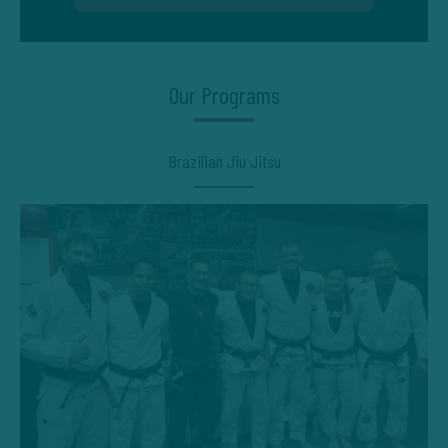
Our Programs
Brazilian Jiu Jitsu