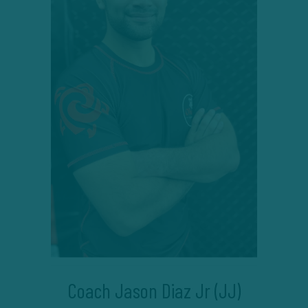
Coach Jason Diaz Jr (JJ)