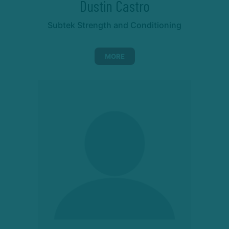
Dustin Castro
Subtek Strength and Conditioning
MORE