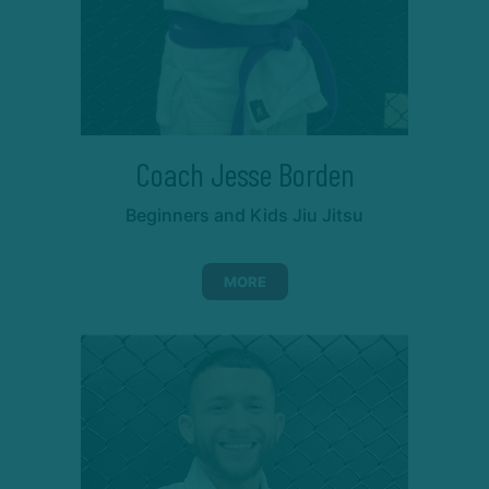
Coach Jesse Borden
Beginners and Kids Jiu Jitsu
MORE