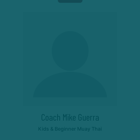
Coach Mike Guerra
Kids & Beginner Muay Thai