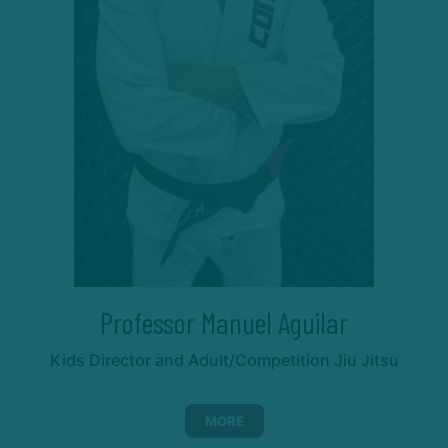
Professor Manuel Aguilar
Kids Director and Adult/Competition Jiu Jitsu
MORE