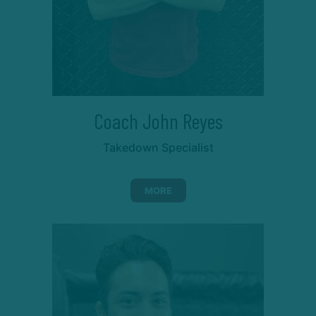
Coach John Reyes
Takedown Specialist
MORE