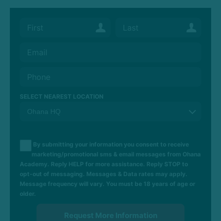
SELECT NEAREST LOCATION
By submitting your information you consent to receive
marketing/promotional sms & email messages from Ohana
Academy. Reply HELP for more assistance. Reply STOP to
opt-out of messaging. Messages & Data rates may apply.
Message frequency will vary. You must be 18 years of age or
older.