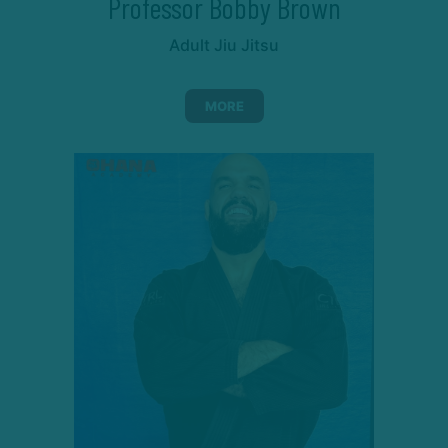
Professor Bobby Brown
Adult Jiu Jitsu
MORE