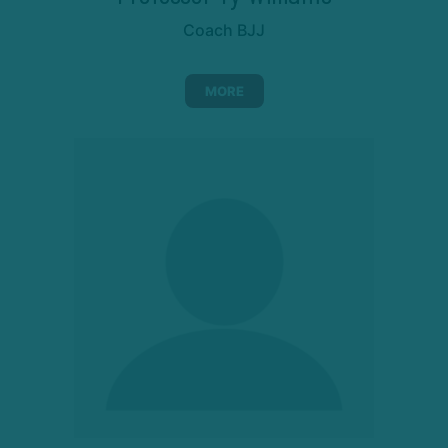
Coach BJJ
MORE