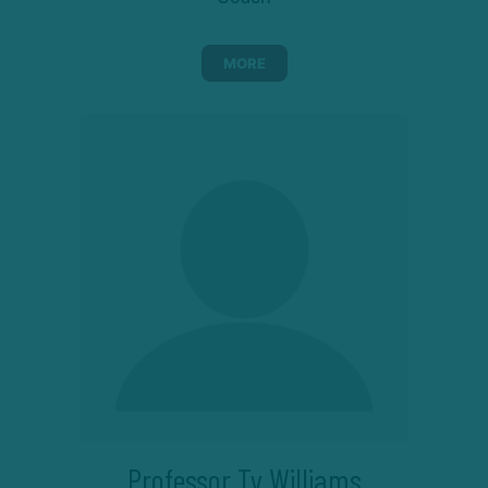
MORE
Professor Ty Williams