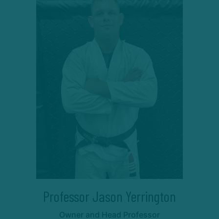
Professor Jason Yerrington
Owner and Head Professor