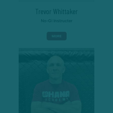
Trevor Whittaker
No-Gi Instructer
MORE