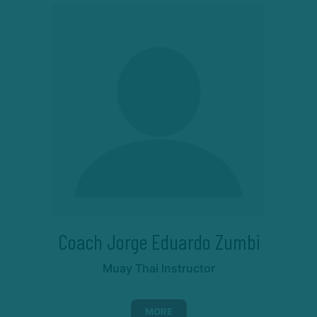
Coach Jorge Eduardo Zumbi
Muay Thai Instructor
MORE