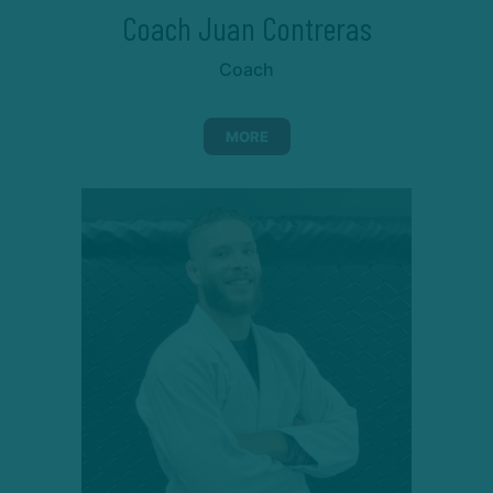
Coach Juan Contreras
Coach
MORE