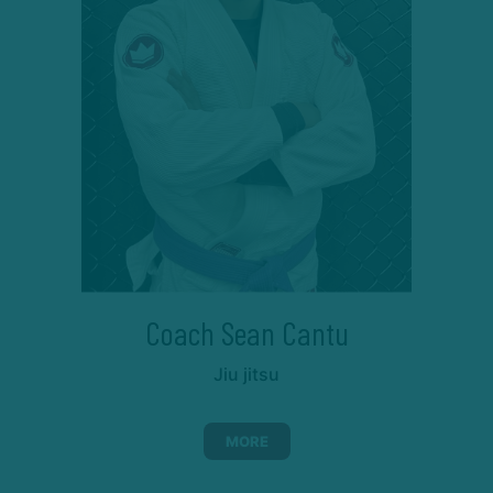
Coach Sean Cantu
Jiu jitsu
MORE