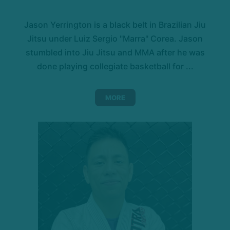
Jason Yerrington is a black belt in Brazilian Jiu
Jitsu under Luiz Sergio "Marra" Corea. Jason
stumbled into Jiu Jitsu and MMA after he was
done playing collegiate basketball for ...
MORE