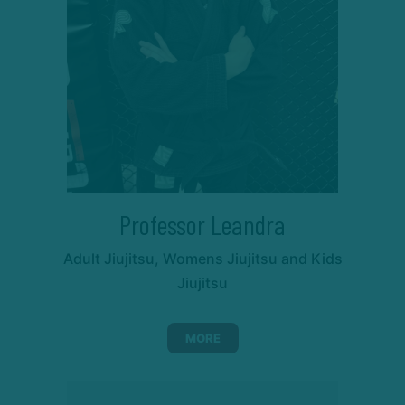
Professor Leandra
Adult Jiujitsu, Womens Jiujitsu and Kids
Jiujitsu
MORE