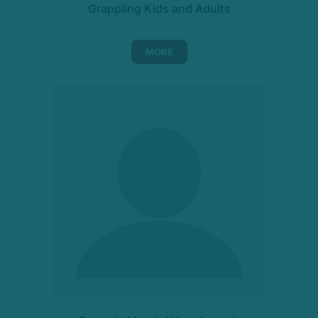
Grappling Kids and Adults
MORE