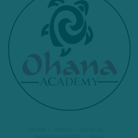
Schedule
Locations
Contact Us
Reserve Your First Class
More +