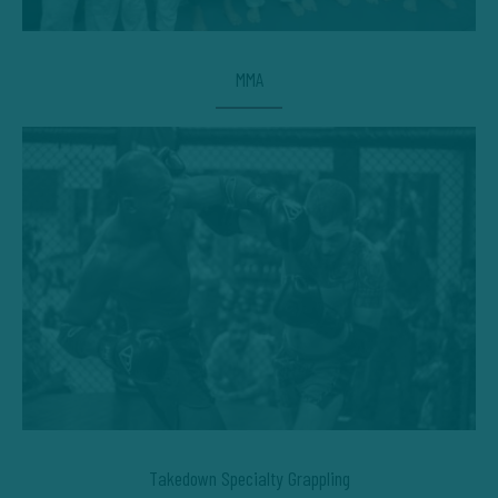
MMA
Takedown Specialty Grappling