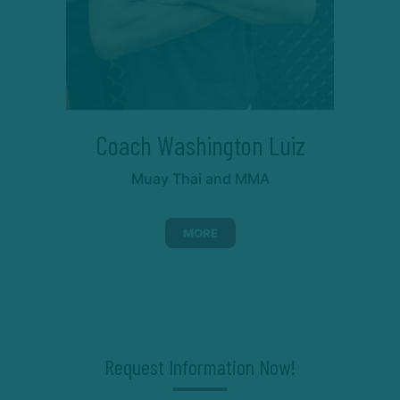
Coach Washington Luiz
Muay Thai and MMA
MORE
Request Information Now!