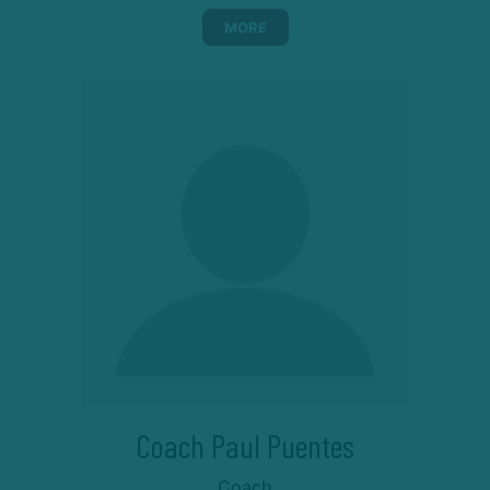
MORE
Coach Paul Puentes
Coach