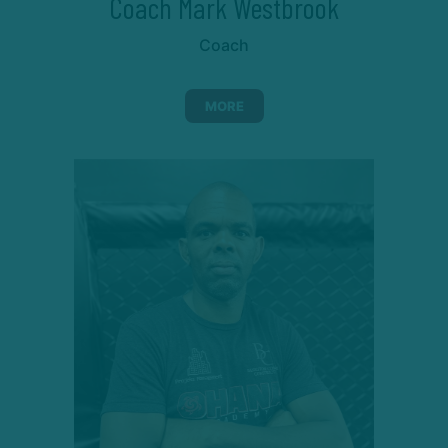
Coach Mark Westbrook
Coach
MORE