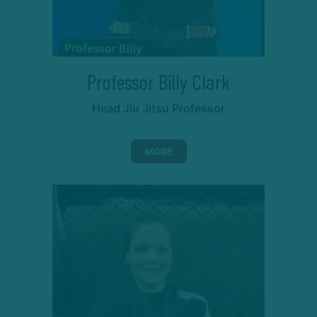
Professor Billy Clark
Head Jiu Jitsu Professor
MORE