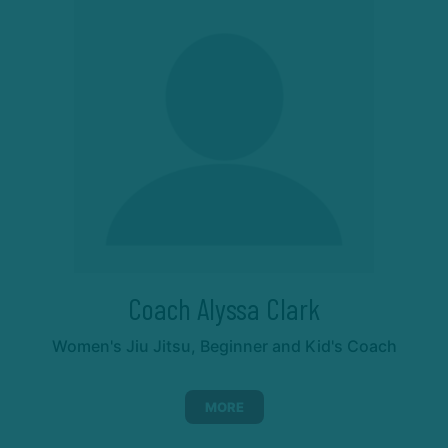
Coach Alyssa Clark
Women's Jiu Jitsu, Beginner and Kid's Coach
MORE