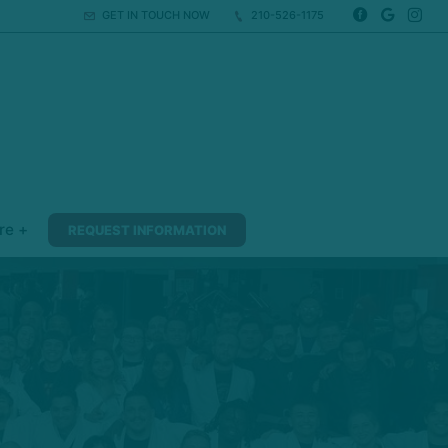
GET IN TOUCH NOW
210-526-1175
re +
REQUEST INFORMATION