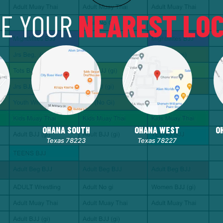
E YOUR
NEAREST LOC
OHANA SOUTH
OHANA WEST
O
Texas 78223
Texas 78227