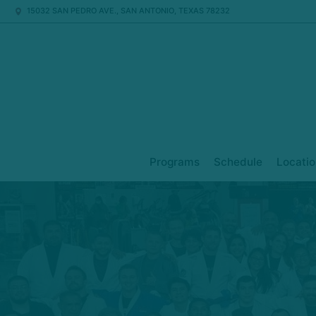
15032 SAN PEDRO AVE., SAN ANTONIO, TEXAS 78232
Programs
Schedule
Locatio