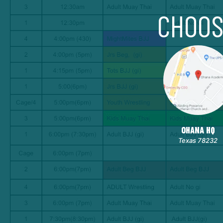
CHOOS
OHANA HQ
Texas 78232