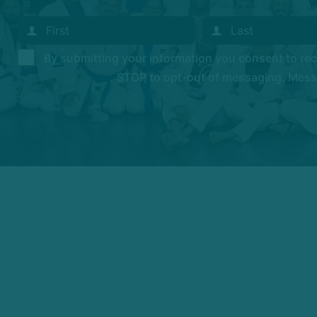
By submitting your information you consent to r
STOP to opt-out of messaging. Messag