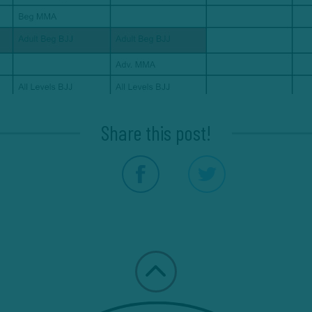
Share this post!