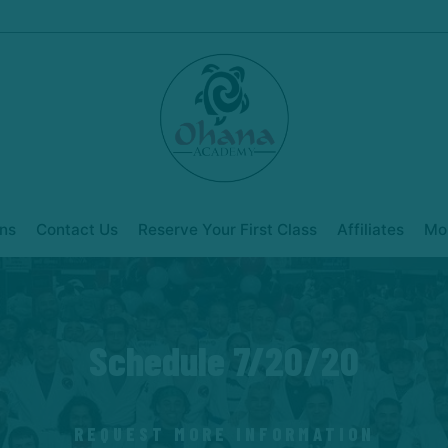
ns
Contact Us
Reserve Your First Class
Affiliates
Mo
Schedule 7/20/20
REQUEST MORE INFORMATION