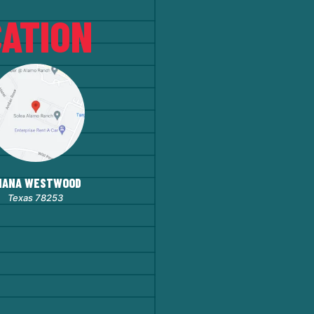
ATION
HANA WESTWOOD
Texas 78253