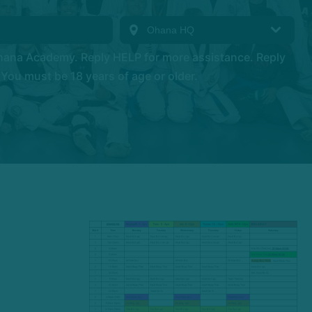
hana Academy. Reply HELP for more assistance. Reply
You must be 18 years of age or older.