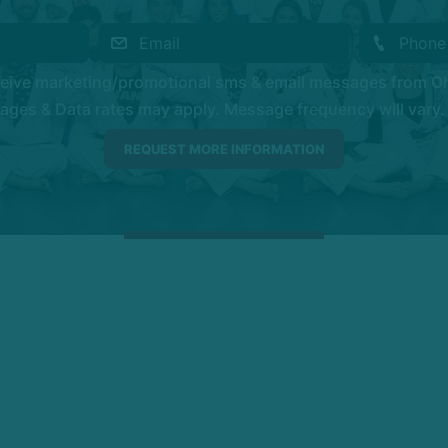
eceive marketing/promotional sms & email messages from O
es & Data rates may apply. Message frequency will vary. 