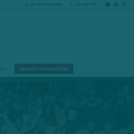
GET IN TOUCH NOW
210-526-1175
re +
REQUEST INFORMATION