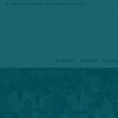
15032 SAN PEDRO AVE., SAN ANTONIO, TEXAS 78232
Programs
Schedule
Locatio