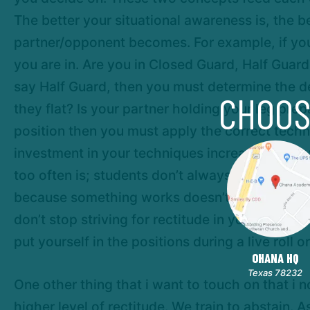
The better your situational awareness is, the 
partner/opponent becomes. For example, if you 
you are in. Are you in Closed Guard, Half Guar
say Half Guard, then you must determine the det
CHOOS
they flat? Is your partner holding your leg pre
position then you must apply the correct tech
investment in your techniques increases. Thus 
too often is; students don’t always strive for 
because something works doesn’t mean that you
don’t stop striving for rectitude in your game. 
put yourself in the positions during a live roll o
OHANA HQ
Texas 78232
One other thing that i want to touch on that i n
higher level of rectitude. We train to abstain. 