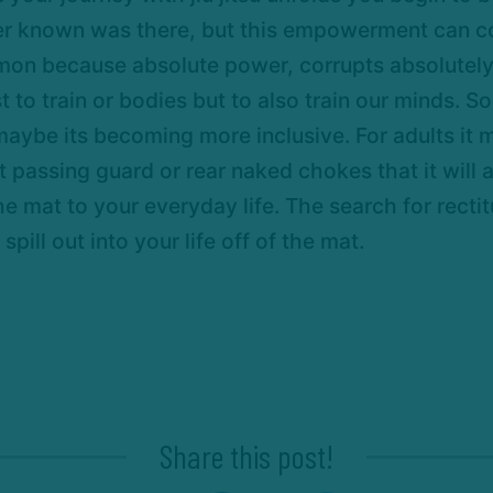
er known was there, but this empowerment can cor
mon because absolute power, corrupts absolutely.
st to train or bodies but to also train our minds
 maybe its becoming more inclusive. For adults it
at passing guard or rear naked chokes that it will
e mat to your everyday life. The search for recti
spill out into your life off of the mat.
Share this post!