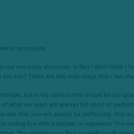
gment or procedure
n our everyday discourse. In fact I don’t think I 
n the mat? There are two main ways that i feel th
ectitude, but in my opinion this should be our go
on of what we learn will always fall short of perfe
he mat that you will always be perfecting. One is y
hile rolling live with a partner or opponent. The 
er. The situation you find yourself in will deter