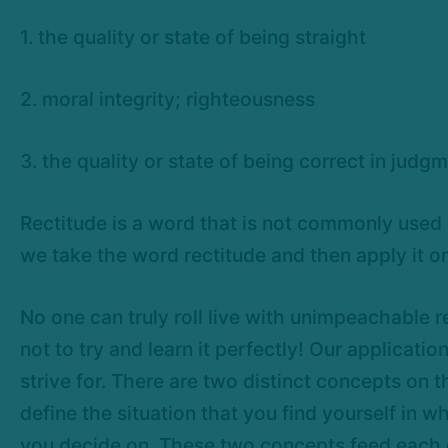
1. the quality or state of being straight
2. moral integrity; righteousness
3. the quality or state of being correct in jud
Rectitude is a word that is not commonly used i
we take the word rectitude and then apply it o
No one can truly roll live with unimpeachable r
not to try and learn it perfectly! Our applicati
strive for. There are two distinct concepts on t
define the situation that you find yourself in w
you decide on. These two concepts feed each oth