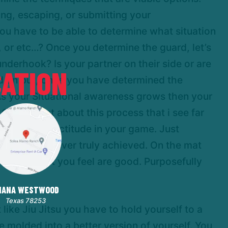
ing, escaping, or submitting your
ou have to be able to determine what situation
, or etc…? Once you determine the guard, let’s
nderhook? Is your partner on their side or are
ATION
and on but, once you have determined the
As your Situational awareness grows then your
One aspect about this process that i see far
o achieving rectitude in your game. Just
ctitude is never truly achieved. On the mat
 the ones that you feel are good. Purposefully
HANA WESTWOOD
Texas 78253
 like Jiu Jitsu you have to hold yourself to a
be molded into a better version of yourself. You