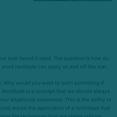
have ever heard it used. The question is how do
e word rectitude can apply on and off the mat.
al. Why would you want to learn something if
ct. Rectitude is a concept that we should always
our situational awareness. This is the ability to
second would the application of a technique that
mine the techniques that are viable options.