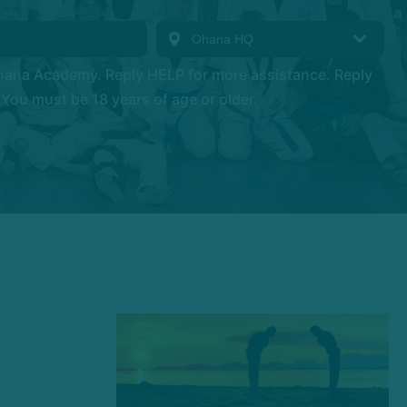
hana Academy. Reply HELP for more assistance. Reply
You must be 18 years of age or older.