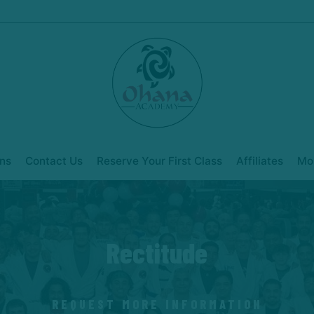
ns
Contact Us
Reserve Your First Class
Affiliates
Mo
Rectitude
REQUEST MORE INFORMATION