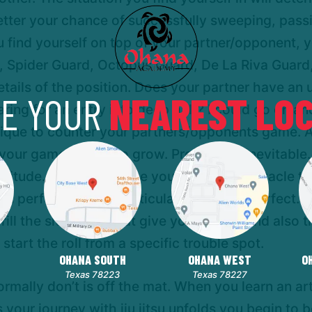
better your chance of successfully sweeping, pass
find yourself on top of your partner/opponent, y
d, Spider Guard, Octopus Guard, De La Riva Guard
ails of the position. Does your partner have an u
E YOUR
NEAREST LOC
paring for an entry into deep half? I could go on 
nique to counter your partners/opponents game. 
your game begins to grow. Progress is inevitable. 
rectitude. Success can be your greatest obstacle t
 performed that particular technique perfect. Re
Drill the situations that give you trouble and also
r start the roll from a specific trouble spot.
OHANA SOUTH
OHANA WEST
O
Texas 78223
Texas 78227
ormally don’t is off the mat. When you learn an art
As your journey with jiu jitsu unfolds you begin to 