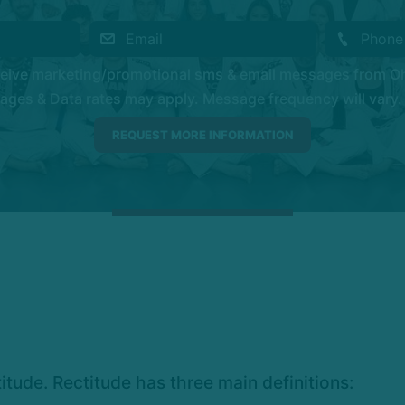
eceive marketing/promotional sms & email messages from O
es & Data rates may apply. Message frequency will vary. 
tude. Rectitude has three main definitions: