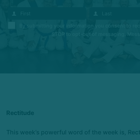
By submitting your information you consent to r
STOP to opt-out of messaging. Messag
Rectitude
This week’s powerful word of the week is, Recti