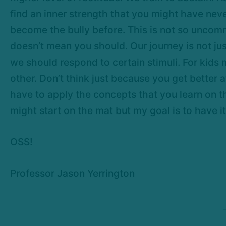
find an inner strength that you might have nev
become the bully before. This is not so uncom
doesn’t mean you should. Our journey is not ju
we should respond to certain stimuli. For kids
other. Don’t think just because you get better 
have to apply the concepts that you learn on th
might start on the mat but my goal is to have it 
OSS!
Professor Jason Yerrington