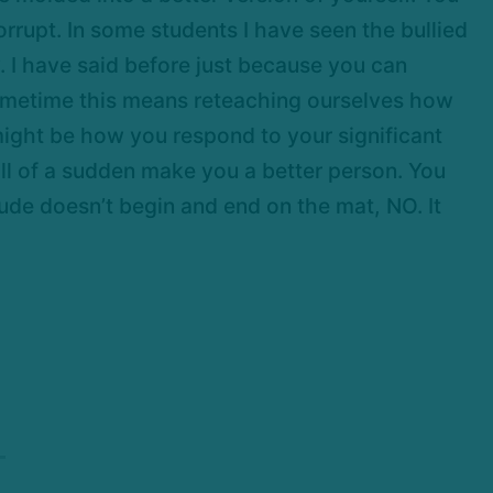
rupt. In some students I have seen the bullied
 I have said before just because you can
. Sometime this means reteaching ourselves how
 might be how you respond to your significant
 all of a sudden make you a better person. You
tude doesn’t begin and end on the mat, NO. It