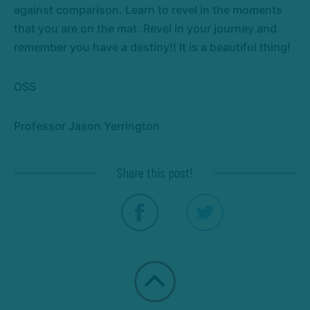
against comparison. Learn to revel in the moments
that you are on the mat. Revel in your journey and
remember you have a destiny!! It is a beautiful thing!
OSS
Professor Jason Yerrington
Share this post!