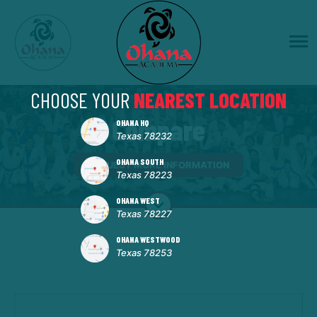
CHOOSE YOUR
NEAREST LOCATION
Compare
OHANA HQ
Texas 78232
OHANA SOUTH
REQUEST MORE INFORMATION
Texas 78223
OHANA WEST
Texas 78227
OHANA WESTWOOD
Texas 78253