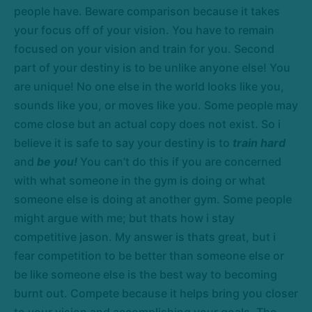
people have. Beware comparison because it takes
your focus off of your vision. You have to remain
focused on your vision and train for you. Second
part of your destiny is to be unlike anyone else! You
are unique! No one else in the world looks like you,
sounds like you, or moves like you. Some people may
come close but an actual copy does not exist. So i
believe it is safe to say your destiny is to
train hard
and
be you!
You can’t do this if you are concerned
with what someone in the gym is doing or what
someone else is doing at another gym. Some people
might argue with me; but thats how i stay
competitive jason. My answer is thats great, but i
fear competition to be better than someone else or
be like someone else is the best way to becoming
burnt out. Compete because it helps bring you closer