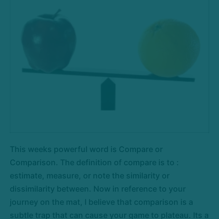
This weeks powerful word is Compare or
Comparison. The definition of compare is to :
estimate, measure, or note the similarity or
dissimilarity between. Now in reference to your
journey on the mat, I believe that comparison is a
subtle trap that can cause your game to plateau. Its a