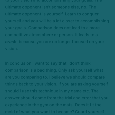
to your vision and accomplishing your goals. The
ultimate opponent isn't someone else, no. The
ultimate opponent is yourself. Learn to conquer
yourself and you will be a lot closer to accomplishing
your goals. Comparison does not lead to a more
competitive atmosphere or person. It leads to a
crash
, because you are no longer focused on your
vision.
In conclusion I want to say that i don’t think
comparison is a bad thing. Only ask yourself what
are you comparing to. I believe we should compare
things back to your vision. If you are asking yourself
should i use this technique in my game etc. The
answer should come from the trial and error that you
experience in the gym on the mats. Does it fit the
mold of what you want to become? Guard yourself