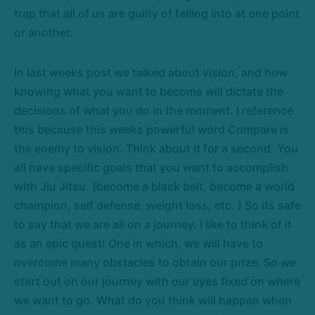
trap that all of us are guilty of falling into at one point
or another.
In last weeks post we talked about vision, and how
knowing what you want to become will dictate the
decisions of what you do in the moment. I reference
this because this weeks powerful word Compare is
the enemy to vision. Think about it for a second. You
all have specific goals that you want to accomplish
with Jiu Jitsu. (become a black belt, become a world
champion, self defense, weight loss, etc. ) So its safe
to say that we are all on a journey. I like to think of it
as an epic quest! One in which, we will have to
overcome many obstacles to obtain our prize. So we
start out on our journey with our eyes fixed on where
we want to go. What do you think will happen when