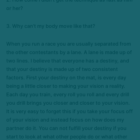
or her?
3. Why can’t my body move like that?
When you run a race you are usually separated from
the other contestants by a lane. A lane is made up of
two lines. I believe that everyone has a destiny, and
that your destiny is made up of two consistent
factors. First your destiny on the mat, is every day
being a little closer to making your vision a reality.
Each day you train, every roll you roll and every drill
you drill brings you closer and closer to your vision.
It is very easy to forget this if you take your focus off
of your vision and instead focus on how does my
partner do it. You can not fulfill your destiny if you
start to look at what other people do or what other