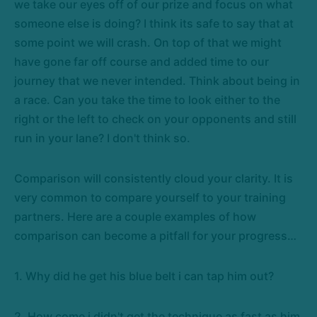
we take our eyes off of our prize and focus on what
someone else is doing? I think its safe to say that at
some point we will crash. On top of that we might
have gone far off course and added time to our
journey that we never intended. Think about being in
a race. Can you take the time to look either to the
right or the left to check on your opponents and still
run in your lane? I don't think so.
Comparison will consistently cloud your clarity. It is
very common to compare yourself to your training
partners. Here are a couple examples of how
comparison can become a pitfall for your progress…
1. Why did he get his blue belt i can tap him out?
2. How come i didn't get the technique as fast as him