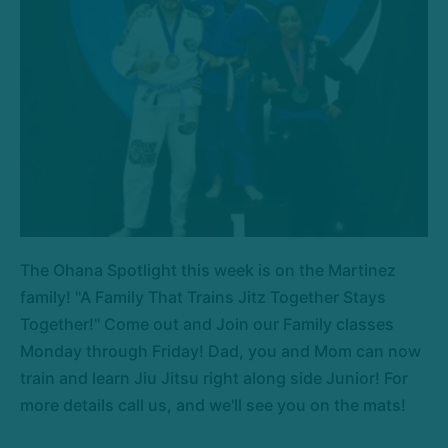
The Ohana Spotlight this week is on the Martinez
family! "A Family That Trains Jitz Together Stays
Together!" Come out and Join our Family classes
Monday through Friday! Dad, you and Mom can now
train and learn Jiu Jitsu right along side Junior! For
more details call us, and we'll see you on the mats!