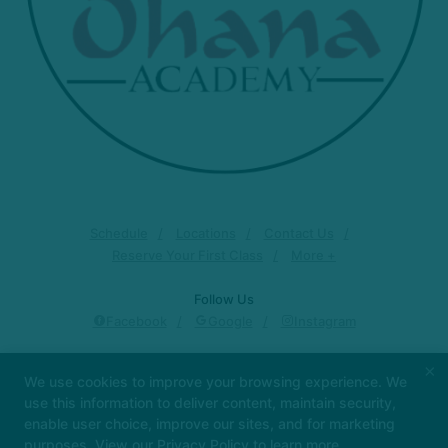
Schedule
Locations
Contact Us
Reserve Your First Class
More +
Follow Us
Facebook
Google
Instagram
Ohana Academy
×
We use cookies to improve your browsing experience. We
15032 San Pedro Ave., San Antonio, Texas 78232
use this information to deliver content, maintain security,
210-526-1175
enable user choice, improve our sites, and for marketing
ohanajiujitsu@gmail.com
purposes. View our
Privacy Policy
to learn more.