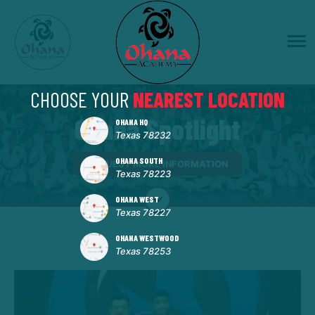
CHOOSE YOUR
NEAREST LOCATION
Ohana Spotlight
OHANA HQ
Texas 78232
OHANA SOUTH
REQUEST MORE INFORMATION
Texas 78223
OHANA WEST
Texas 78227
OHANA WESTWOOD
Texas 78253