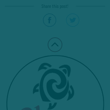
Share this post!