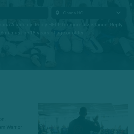
hana Academy. Reply HELP for more assistance. Reply
You must be 18 years of age or older.
on.
ern Warrior