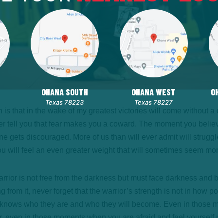
OHANA SOUTH
OHANA WEST
O
Texas 78223
Texas 78227
rn is that in the wake of my greatest victories will come without 
ever tell you that fear makes you a coward. The moment you believ
e gets discouraged. More of us than will ever admit will struggl
 you will feel an even greater weight that will sometimes seem mo
ior is not free from the darkness but must face darkness and brin
ng from it, never forget that the warrior’s strength is not in how 
or knows who they are and who they will become. Even in those 
 even in those moments when you are afraid and feel yourself pa