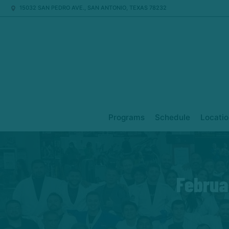
15032 SAN PEDRO AVE., SAN ANTONIO, TEXAS 78232
Programs
Schedule
Locatio
Februa