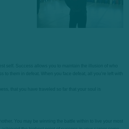
est self. Success allows you to maintain the illusion of who
ss to them in defeat. When you face defeat, all you’re left with
ess, that you have traveled so far that your soul is
nother. You may be winning the battle within to live your most
ou achieved the highest point of success in your career come