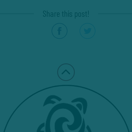
Share this post!