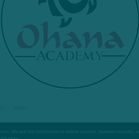
ass
More +
e. We use this information to deliver content, maintain security, en
earn more.