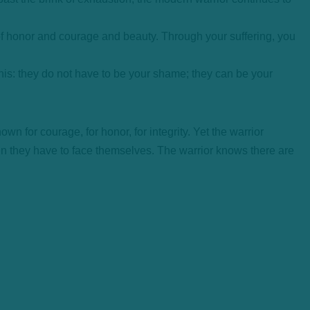
f honor and courage and beauty. Through your suffering, you
this: they do not have to be your shame; they can be your
own for courage, for honor, for integrity. Yet the warrior
en they have to face themselves. The warrior knows there are