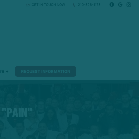
GET IN TOUCH NOW
210-526-1175
re +
REQUEST INFORMATION
 "PAIN"