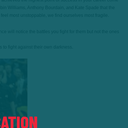
obin Williams, Anthony Bourdain, and Kate Spade that the
we feel most unstoppable, we find ourselves most fragile.
will notice the battles you fight for them but not the ones
s to fight against their own darkness.
ATION