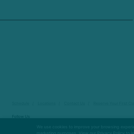
Schedule
Locations
Contact Us
Reserve Your First Cl
Follow Us
Facebook
Google
Instagram
We use cookies to improve your browsing experienc
marketing purposes. View our
Privacy Policy
to l