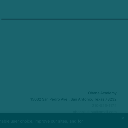
Ohana Academy
15032 San Pedro Ave., San Antonio, Texas 78232
210-526-1175
ohanajiujitsu@gmail.com
×
able user choice, improve our sites, and for