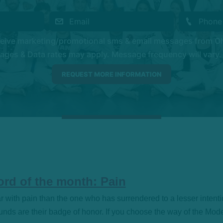
eceive marketing/promotional sms & email messages from O
es & Data rates may apply. Message frequency will vary. 
rd of the month: Pain
iar with pain than the one who has surrendered to a lesser intenti
ds are their badge of honor. If you choose the way of the Mod