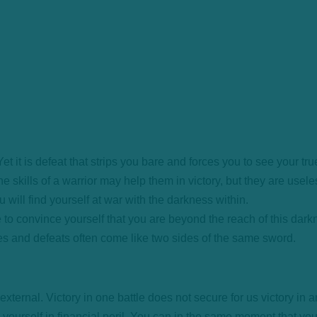
 it is defeat that strips you bare and forces you to see your tru
he skills of a warrior may help them in victory, but they are usele
You will find yourself at war with the darkness within.
e to convince yourself that you are beyond the reach of this darkn
ries and defeats often come like two sides of the same sword.
ernal. Victory in one battle does not secure for us victory in a
nd yourself in financial peril. You can in the same moment that y