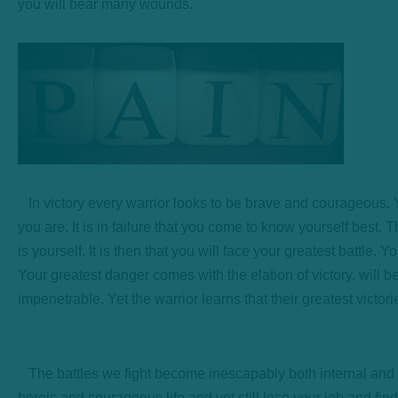
you will bear many wounds.
In victory every warrior looks to be brave and courageous. Yet
you are. It is in failure that you come to know yourself best. T
is yourself. It is then that you will face your greatest battle. 
Your greatest danger comes with the elation of victory. will b
impenetrable. Yet the warrior learns that their greatest victo
The battles we fight become inescapably both internal and ext
heroic and courageous life and yet still lose your job and fi