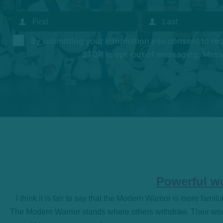
By submitting your information you consent to r
STOP to opt-out of messaging. Messag
Powerful wo
I think it is fair to say that the Modern Warrior is more famil
The Modern Warrior stands where others withdraw. Their woun