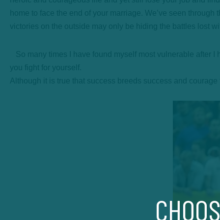
home to face the end of your marriage. We’ve seen through t
victories on the outside may only be hiding the battles lost w
So many times I have found myself most vulnerable after I h
you fight for yourself.
Although it is true that success breeds success and courage fue
CHOOS