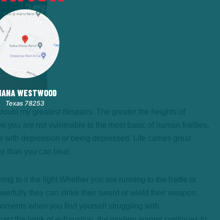
HANA WESTWOOD
Texas 78253
a doubt my greatest despairs. The greater the heights of
e you are not vulnerable to the most basic of human frailties,
e with depression or being depressed. Life carries great
re than you can bear.
g to it the light.
Whether you are running to the battle or
powerfully they can strike their sword or wield their weapon.
moments when you find yourself struggling with
st the brink of exhaustion, the modern warrior continues to