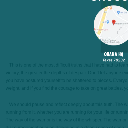
OHANA HQ
Texas 78232
This is one of the most difficult truths that I have had to lea
victory, the greater the depths of despair. Don’t let anyone 
you have postured yourself to be shattered to pieces. Everyon
weight, and if you find the courage to take on great battles,
We should pause and reflect deeply about this truth. The warr
running from it, whether you are running for your life or runni
The way of the warrior is the way of the whisper. The warri
discouragement or even drowning in a deep sense of despair,