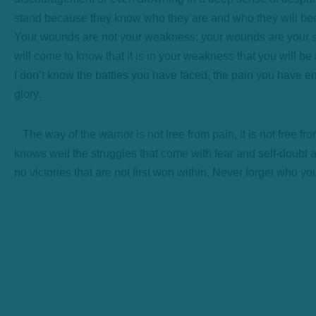
stand because they know who they are and who they will b
Your wounds are not your weakness; your wounds are your st
will come to know that it is in your weakness that you will b
I don’t know the battles you have faced, the pain you have e
glory.
The way of the warrior is not free from pain, it is not free fro
knows well the struggles that come with fear and self-doubt 
no victories that are not first won within. Never forget who yo