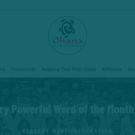
ns
Contact Us
Reserve Your First Class
Affiliates
Mo
ry Powerful Word of the Month
REQUEST MORE INFORMATION