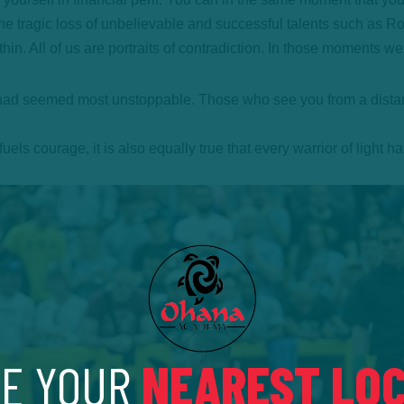
he tragic loss of unbelievable and successful talents such as R
ithin. All of us are portraits of contradiction. In those moments 
ad seemed most unstoppable. Those who see you from a distance 
ls courage, it is also equally true that every warrior of light ha
E YOUR
NEAREST LOC