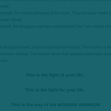
ecome.
rength. Do not be ashamed of the scars. They are your marks o
e made strong.
ndured, the struggles you have encountered, but I am certain of 
m disappointment, and it is not free from failure. The warrior is kn
and even despair. The warrior faces their greatest adversary wh
u are.
This is the fight of your life.
This is the fight for your life.
This is the way of the MODERN WARRIOR